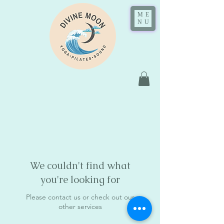
ME
NU
We couldn't find what
you're looking for
Please contact us or check out our
other services