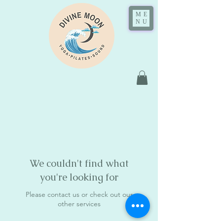
ME
NU
We couldn't find what
you're looking for
Please contact us or check out our
other services