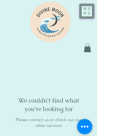
ME
NU
We couldn't find what
you're looking for
Please contact us or check out our
other services