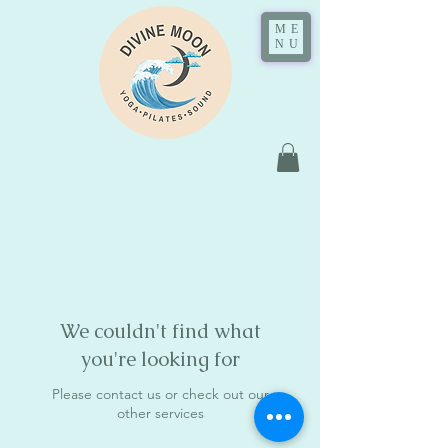
ME
NU
We couldn't find what
you're looking for
Please contact us or check out our
other services