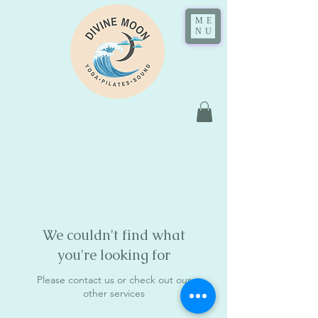
ME
NU
We couldn't find what
you're looking for
Please contact us or check out our
other services