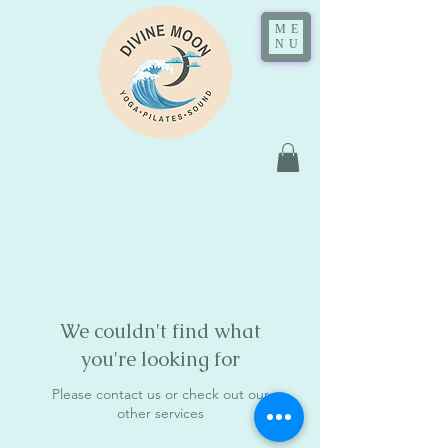
ME
NU
We couldn't find what
you're looking for
Please contact us or check out our
other services