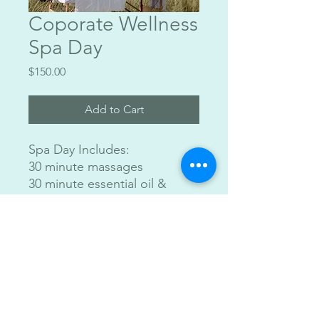
Coporate Wellness
Spa Day
Price
$150.00
Add to Cart
Spa Day Includes:
30 minute massages
30 minute essential oil &
tapping excersize
Comes with essential oil,
snacks and champagne
Costs: $150 Per person