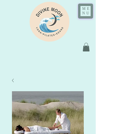
ME
NU