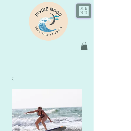
ME
NU