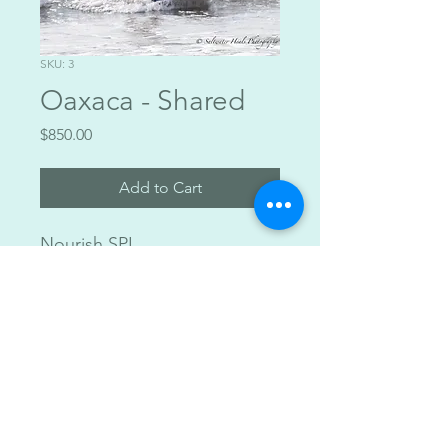
SKU: 3
Oaxaca - Shared
Price
$850.00
Add to Cart
Nourish SPI
Private Accomodation $1200
Shared Accomodation $850
All inclusive