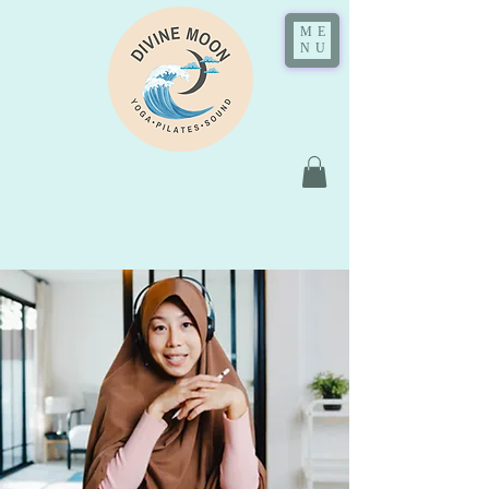
ME
NU