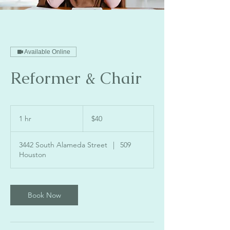
Available Online
Reformer & Chair
40
US
1 hr
1
$40
dollars
h
3442 South Alameda Street
|
509
Houston
Book Now