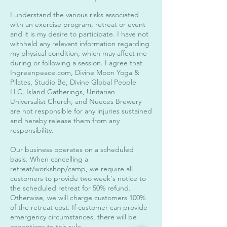
I understand the various risks associated
with an exercise program, retreat or event
and it is my desire to participate. I have not
withheld any relevant information regarding
my physical condition, which may affect me
during or following a session. I agree that
Ingreenpeace.com, Divine Moon Yoga &
Pilates, Studio Be, Divine Global People
LLC, Island Gatherings, Unitarian
Universalist Church, and Nueces Brewery
are not responsible for any injuries sustained
and hereby release them from any
responsibility.
Our business operates on a scheduled
basis. When cancelling a
retreat/workshop/camp, we require all
customers to provide two week's notice to
the scheduled retreat for 50% refund.
Otherwise, we will charge customers 100%
of the retreat cost. If customer can provide
emergency circumstances, there will be
exceptions to this rule.