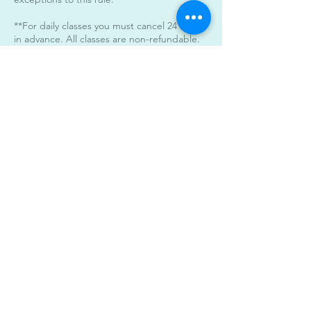
**For daily classes you must cancel 24 hours
in advance. All classes are non-refundable.
***Unlimited Pass Users must abide to the
24 hour cancelation policy. When canceling
within the 24 hour period a day will be
deducted from the unlimited monthly pass.
****For late classes after 7pm please arrive
on time. The doors will be locked 5 minutes
after start time of the class.
****Parking****
You may stack park the vehicles in our
parking areas. Parking is available in the
back of the building as well. All classes start
and end at the same time.
Contact Details
3442 South Alameda Street,
Corpus Christi, TX, USA