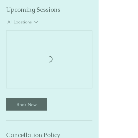
Upcoming Sessions
All Locations
Book Now
Cancellation Policy