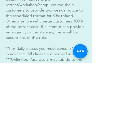
retreat/workshop/camp, we require all
customers to provide two week's notice to
the scheduled retreat for 50% refund.
Otherwise, we will charge customers 100%
of the retreat cost. If customer can provide
emergency circumstances, there will be
exceptions to this rule.
**For daily classes you must cancel 24 hours
in advance. All classes are non-refundable.
***Unlimited Pass Users must abide to the
24 hour cancelation policy. When canceling
within the 24 hour period a day will be
deducted from the unlimited monthly pass.
****For late classes after 7pm please arrive
on time. The doors will be locked 5 minutes
after start time of the class.
****Parking****
You may stack park the vehicles in our
parking areas. Parking is available in the
back of the building as well. All classes start
and end at the same time.