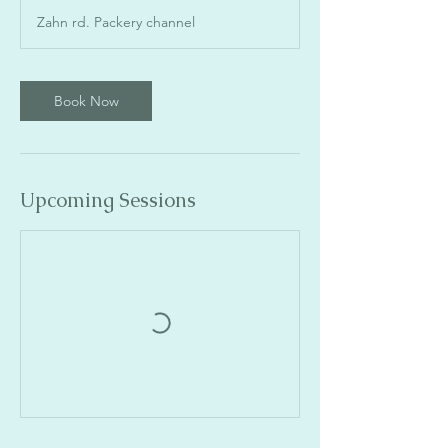
Zahn rd. Packery channel
Book Now
Upcoming Sessions