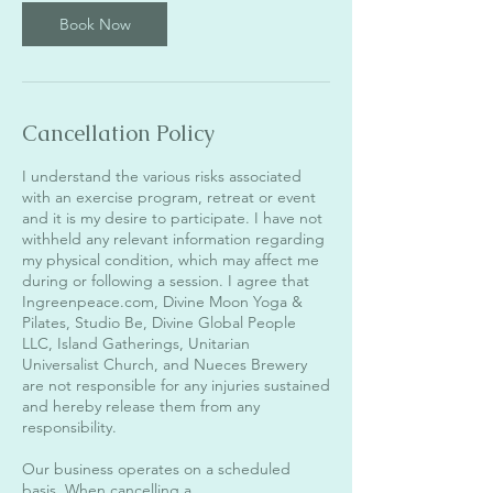
Book Now
Cancellation Policy
I understand the various risks associated
with an exercise program, retreat or event
and it is my desire to participate. I have not
withheld any relevant information regarding
my physical condition, which may affect me
during or following a session. I agree that
Ingreenpeace.com, Divine Moon Yoga &
Pilates, Studio Be, Divine Global People
LLC, Island Gatherings, Unitarian
Universalist Church, and Nueces Brewery
are not responsible for any injuries sustained
and hereby release them from any
responsibility.
Our business operates on a scheduled
basis. When cancelling a