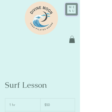
ME
NU
Surf Lesson
50
US
1 hr
1
$50
dollars
h