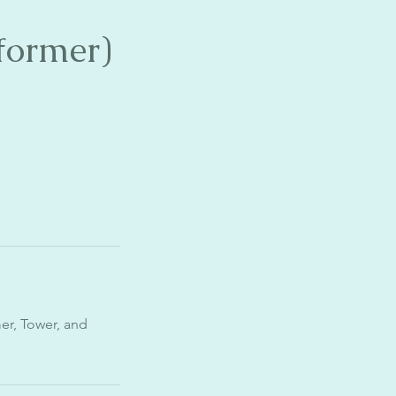
former)
mer, Tower, and