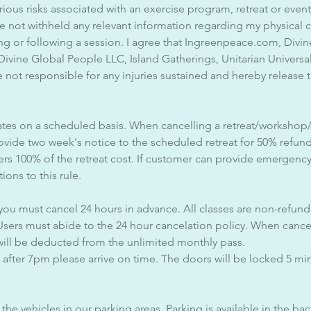
rious risks associated with an exercise program, retreat or event
ave not withheld any relevant information regarding my physical 
ng or following a session. I agree that Ingreenpeace.com, Div
 Divine Global People LLC, Island Gatherings, Unitarian Universa
 not responsible for any injuries sustained and hereby release
tes on a scheduled basis. When cancelling a retreat/workshop
ovide two week's notice to the scheduled retreat for 50% refun
ers 100% of the retreat cost. If customer can provide emergenc
ions to this rule.
 you must cancel 24 hours in advance. All classes are non-refund
Users must abide to the 24 hour cancelation policy. When cancel
will be deducted from the unlimited monthly pass.
s after 7pm please arrive on time. The doors will be locked 5 minu
the vehicles in our parking areas. Parking is available in the bac