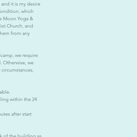
 and it is my desire
condition, which
ine Moon Yoga &
list Church, and
 them from any
/camp, we require
d. Otherwise, we
y circumstances,
able.
ing within the 24
tes after start
k of the building as