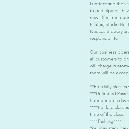
I understand the va
to participate. I h
may affect me duri
Pilates, Studio Be,
Nueces Brewery are
responsibility.
Our business opera
all customers to pr
will charge custom
there will be except
**For daily classes
***Unlimited Pass 
hour period a day 
****For late classe
time of the class.
****Parking****
You may stack park 