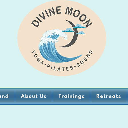
and
About Us
Trainings
Retreats