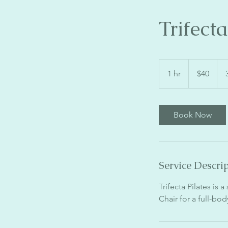
Trifect
40
US
1 hr
1
$40
dollars
h
Book Now
Service Descri
Trifecta Pilates is 
Chair for a full-bo