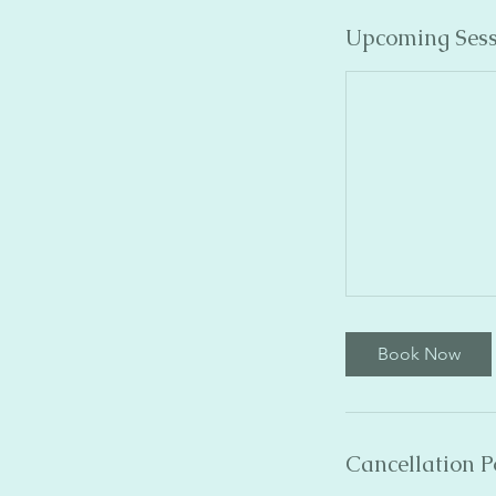
Upcoming Sess
Book Now
Cancellation P