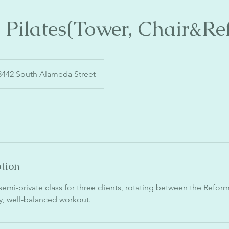
a Pilates(Tower, Chair&Re
3442 South Alameda Street
ption
a semi-private class for three clients, rotating between the Refor
dy, well-balanced workout.