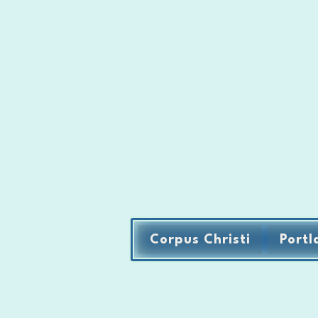
Corpus Christi
Portl