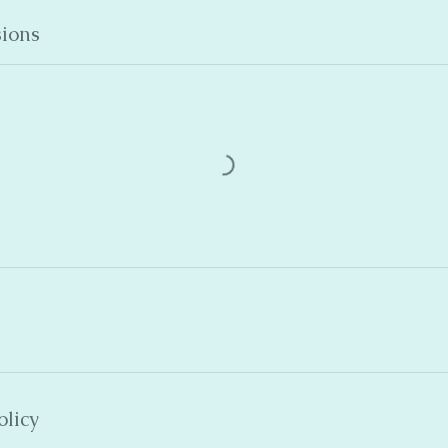
ions
olicy