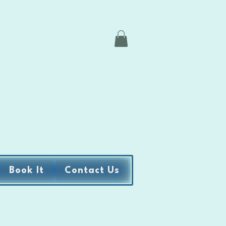
Book It
Contact Us