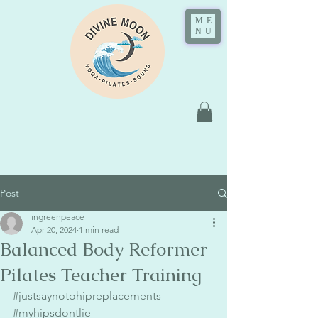
ME
NU
Post
ingreenpeace
Apr 20, 2024
1 min read
Balanced Body Reformer
Pilates Teacher Training
#justsaynotohipreplacements
#myhipsdontlie