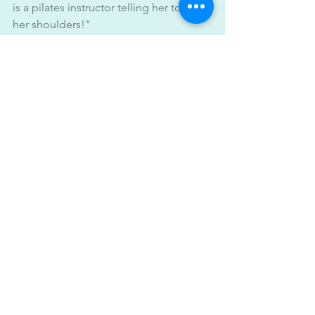
is a pilates instructor telling her to relax 
her shoulders!"