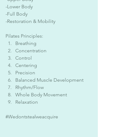
-Lower Body
-Full Body
-Restoration & Mobility 
Pilates Principles:
Breathing
Concentration 
Control
Centering
Precision
Balanced Muscle Development
Rhythm/Flow
Whole Body Movement
Relaxation
#Wedontstealweacquire