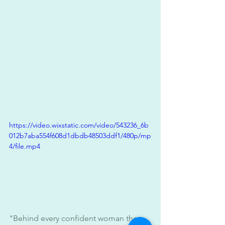
https://video.wixstatic.com/video/543236_6b
012b7aba554f608d1dbdb48503ddf1/480p/mp
4/file.mp4
"Behind every confident woman there 