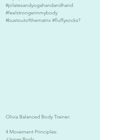
#pilatesandyogahandandhand
#feelstrongerinmybody
#bustoutofthematrix
#fluffysocks
? 
Olivia Balanced Body Trainer:
4 Movement Principles:
-Upper Body 