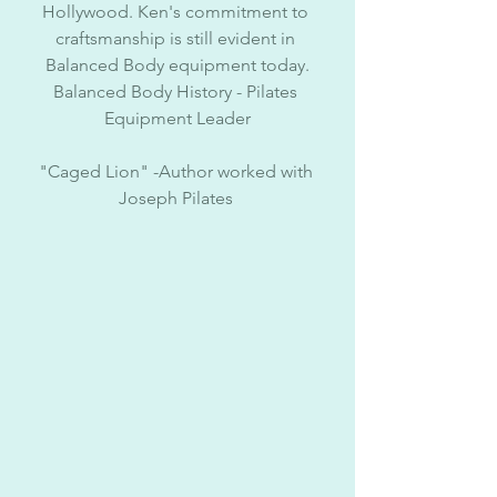
Hollywood. Ken's commitment to 
craftsmanship is still evident in 
Balanced Body equipment today.
Balanced Body History - Pilates 
Equipment Leader
"Caged Lion" -Author worked with 
Joseph Pilates 