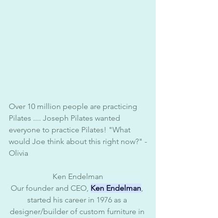
Over 10 million people are practicing 
Pilates .... Joseph Pilates wanted 
everyone to practice Pilates! "What 
would Joe think about this right now?" -
Olivia 
Ken Endelman
Our founder and CEO, 
Ken Endelman
, 
started his career in 1976 as a 
designer/builder of custom furniture in 