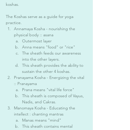
koshas. 
The Koshas serve as a guide for yoga 
practice. 
Annamaya Kosha - nourishing the 
physical body :: asana 
Outermost layer
Anna means "food" or "rice"
The sheath feeds our awareness 
into the other layers. 
This sheath provides the ability to 
sustain the other 4 koshas. 
Pranayama Kosha - Energizing the vital 
:: Pranayama 
Prana means "vital life force"
This sheath is composed of Vayus, 
Nadis, and Cakras. 
Manomaya Kosha - Educating the 
intellect : chanting mantras 
Manas means "mind"
This sheath contains mental 