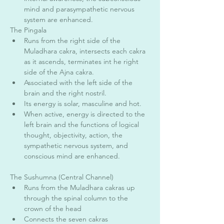
mind and parasympathetic nervous 
system are enhanced. 
The Pingala 
Runs from the right side of the 
Muladhara cakra, intersects each cakra 
as it ascends, terminates int he right 
side of the Ajna cakra. 
Associated with the left side of the 
brain and the right nostril. 
Its energy is solar, masculine and hot.
When active, energy is directed to the 
left brain and the functions of logical 
thought, objectivity, action, the 
sympathetic nervous system, and 
conscious mind are enhanced. 
The Sushumna (Central Channel) 
Runs from the Muladhara cakras up 
through the spinal column to the 
crown of the head
Connects the seven cakras