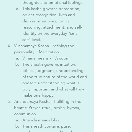
thoughts and emotional feelings.
This kosha governs perception, 
object recognition, likes and 
dislikes, memories, logical 
reasoning, attachment, and self-
identity on the everyday "small 
self" level. 
Vijnanamaya Kosha - refining the 
personality :: Meditation 
Vijnana means - "Wisdom"
The sheath governs intuition, 
ethical judgment, understanding 
of the true nature of the world and 
oneself, understanding what is 
truly important and what will truly 
make one happy. 
Anandamaya Kosha - Fulfilling in the 
heart :: Prayer, ritual, praise, hymns, 
communion
Ananda means bliss. 
This sheath contains pure, 