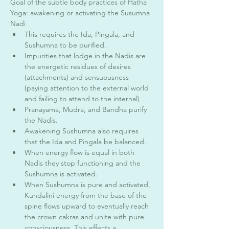
Goal of the subtle body practices of Hatha 
Yoga: awakening or activating the Susumna 
Nadi 
This requires the Ida, Pingala, and 
Sushumna to be purified. 
Impurities that lodge in the Nadis are 
the energetic residues of desires 
(attachments) and sensuousness 
(paying attention to the external world 
and failing to attend to the internal) 
Pranayama, Mudra, and Bandha purify 
the Nadis. 
Awakening Sushumna also requires 
that the Ida and Pingala be balanced. 
When energy flow is equal in both 
Nadis they stop functioning and the 
Sushumna is activated. 
When Sushumna is pure and activated, 
Kundalini energy from the base of the 
spine flows upward to eventually reach 
the crown cakras and unite with pure 
consciousness. This effects a 