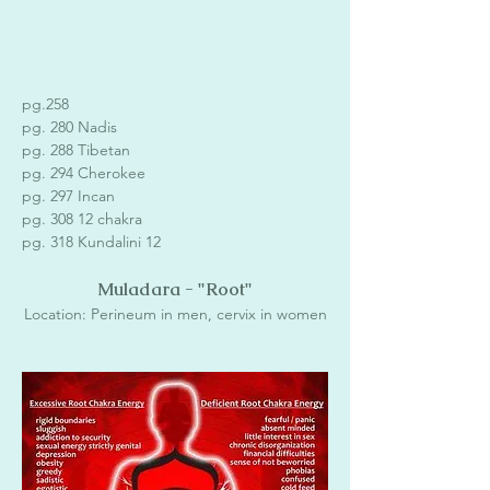
pg.258 
pg. 280 Nadis
pg. 288 Tibetan
pg. 294 Cherokee
pg. 297 Incan 
pg. 308 12 chakra 
pg. 318 Kundalini 12
Muladara - "Root"
Location: Perineum in men, cervix in women