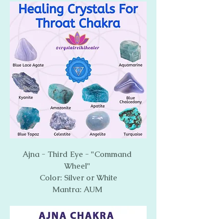
Ajna - Third Eye - "Command 
Wheel" 
Color: Silver or White
Mantra: AUM 