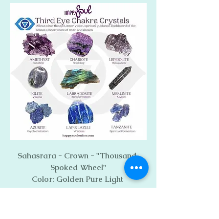
Sahasrara - Crown - "Thousand 
Spoked Wheel"
Color: Golden Pure Light 
Mantra - Silent, Internal AUM 