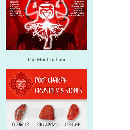
Bija Mantra: Lam