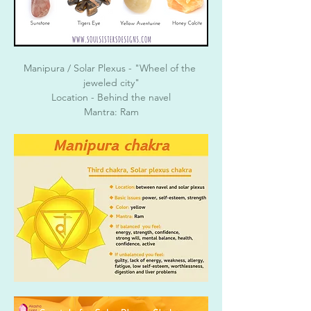
Manipura / Solar Plexus - "Wheel of the 
jeweled city"
Location - Behind the navel
Mantra: Ram