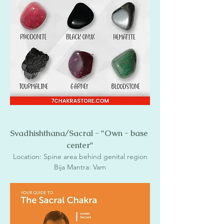
Svadhishthana/Sacral - "Own - base 
center"
Location: Spine area behind genital region
Bija Mantra: Vam