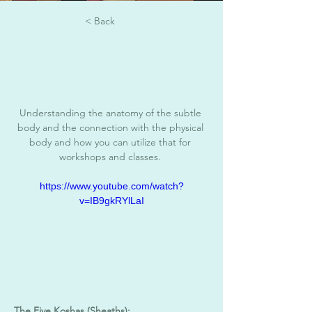
< Back
Understanding the anatomy of the subtle 
body and the connection with the physical 
body and how you can utilize that for 
workshops and classes. 
https://www.youtube.com/watch?
v=IB9gkRYlLaI
The Five Koshas (Sheaths):