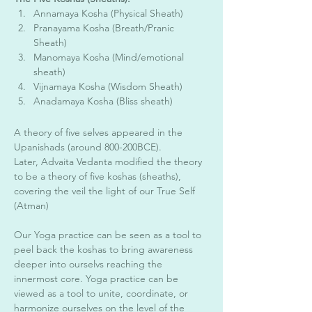
Annamaya Kosha (Physical Sheath)
Pranayama Kosha (Breath/Pranic 
Sheath)
Manomaya Kosha (Mind/emotional 
sheath) 
Vijnamaya Kosha (Wisdom Sheath) 
Anadamaya Kosha (Bliss sheath) 
A theory of five selves appeared in the 
Upanishads (around 800-200BCE).
Later, Advaita Vedanta modified the theory 
to be a theory of five koshas (sheaths), 
covering the veil the light of our True Self  
(Atman) 
Our Yoga practice can be seen as a tool to 
peel back the koshas to bring awareness 
deeper into ourselvs reaching the 
innermost core. Yoga practice can be 
viewed as a tool to unite, coordinate, or 
harmonize ourselves on the level of the 