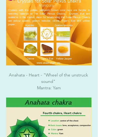
Anahata - Heart - "Wheel of the unstruck 
sound" 
Mantra: Yam