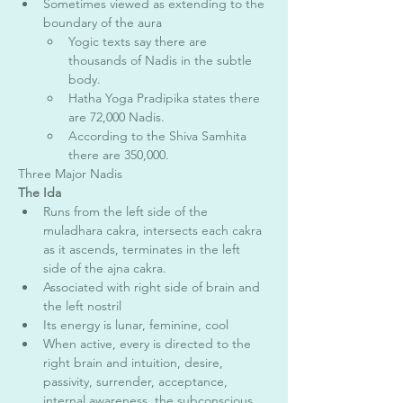
Sometimes viewed as extending to the 
boundary of the aura 
Yogic texts say there are 
thousands of Nadis in the subtle 
body. 
Hatha Yoga Pradipika states there 
are 72,000 Nadis. 
According to the Shiva Samhita 
there are 350,000. 
Three Major Nadis 
The Ida
Runs from the left side of the 
muladhara cakra, intersects each cakra 
as it ascends, terminates in the left 
side of the ajna cakra. 
Associated with right side of brain and 
the left nostril
Its energy is lunar, feminine, cool 
When active, every is directed to the 
right brain and intuition, desire, 
passivity, surrender, acceptance, 
internal awareness, the subconscious 