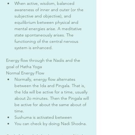
When active, wisdom, balanced 
awareness of inner and outer (or the 
subjective and objective), and 
equilibrium between physical and 
mental energies arise. A meditative 
state spontaneously arises. The 
functioning of the central nervous 
system is enhanced. 
Energy flow through the Nadis and the 
goal of Hatha Yoga 
Normal Energy Flow 
Normally, energy flow alternates 
between the Ida and Pingala. That is, 
the Ida will be active for a time, usually 
about 2o minutes. Then the Pingala will 
be active for about the same about of 
time. 
Sushuma is activated between 
You can check by doing Nadi Shodna. 