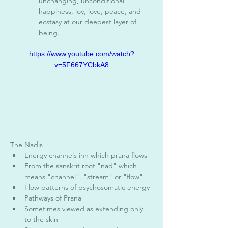
unchanging, unconditional 
happiness, joy, love, peace, and 
ecstasy at our deepest layer of 
being. 
https://www.youtube.com/watch?
v=5F667YCbkA8
The Nadis 
Energy channels ihn which prana flows
From the sanskrit root "nad" which 
means "channel", "stream" or "flow"
Flow patterns of psychosomatic energy
Pathways of Prana 
Sometimes viewed as extending only 
to the skin 