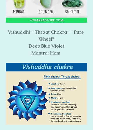
Vishuddhi - Throat Chakra - "Pure 
Wheel"
Deep Blue Violet
Mantra: Ham 