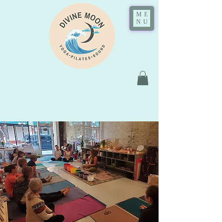
ME
NU