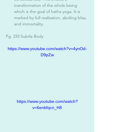
transformation of the whole being 
which is the goal of hatha yoga. It is 
marked by full realization, abiding bliss, 
and immortality. 
Pg. 233 Subtle Body 
https://www.youtube.com/watch?v=4ynOd-
D9pZw
https://www.youtube.com/watch?
v=6enbfqcn_H8