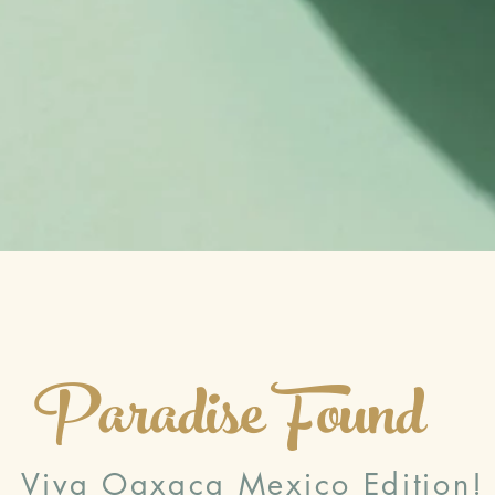
Paradise Found
Viva Oaxaca Mexico Edition!