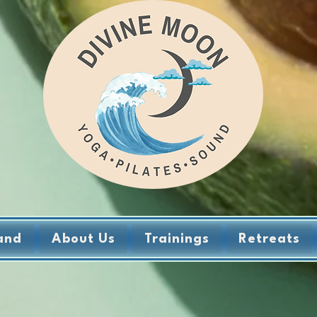
and
About Us
Trainings
Retreats