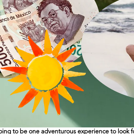
going to be one adventurous experience to look f