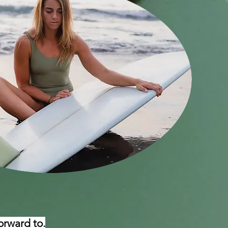
orward to.