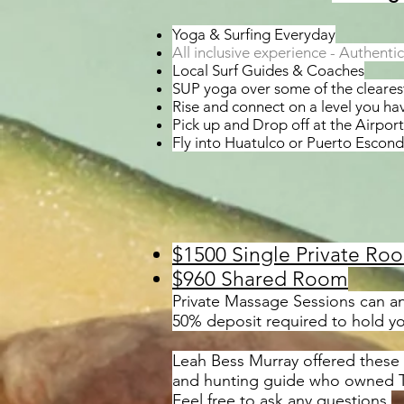
Yoga & Surfing Everyday
All inclusive experience - Authent
Local Surf Guides & Coaches
SUP yoga over some of the clearest
Rise and connect on a level you h
Pick up and Drop off at the Airport
Fly into Huatulco or Puerto Escond
$1500 Single Private Ro
$960 Shared Room
Private Massage Sessions can an
50% deposit required to hold y
Leah Bess Murray offered these g
and hunting guide who owned Tr
Feel free to ask any questions.