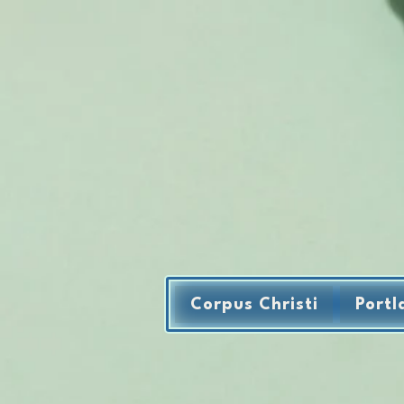
Corpus Christi
Portl