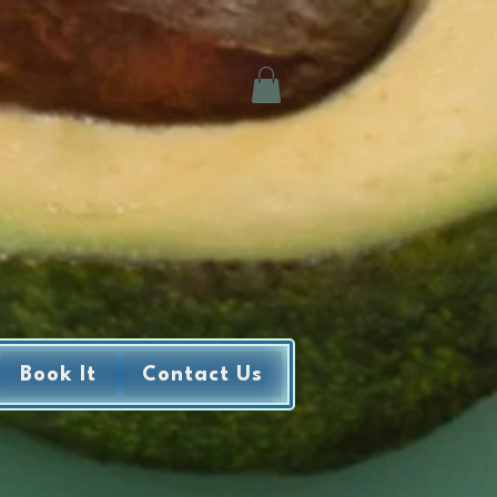
Book It
Contact Us