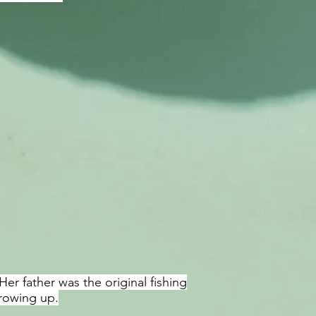
er father was the original fishing
rowing up.