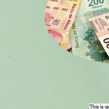
This is 