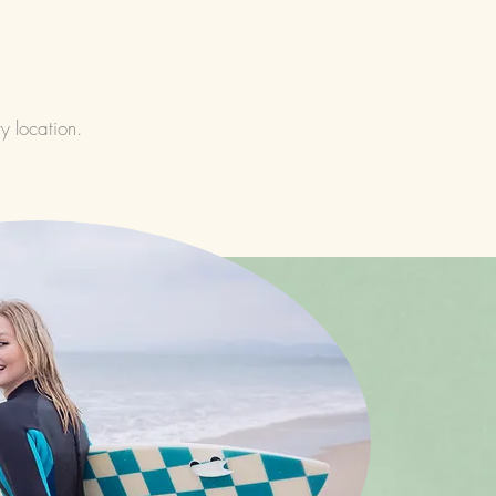
y location.