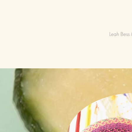
Leah Bess 