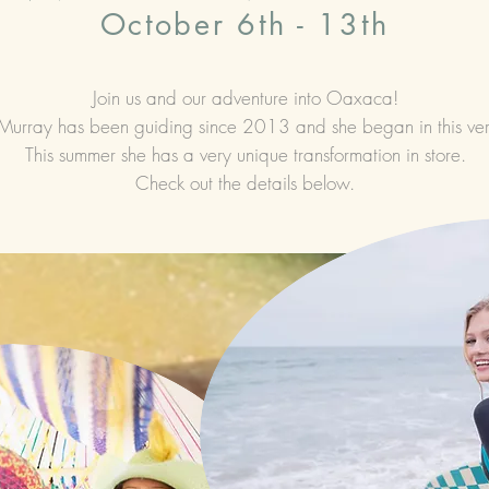
October 6th - 13th
Join us and our adventure into Oaxaca!
Murray has been guiding since 2013 and she began in this ver
This summer she has a very unique transformation in store.
Check out the details below.