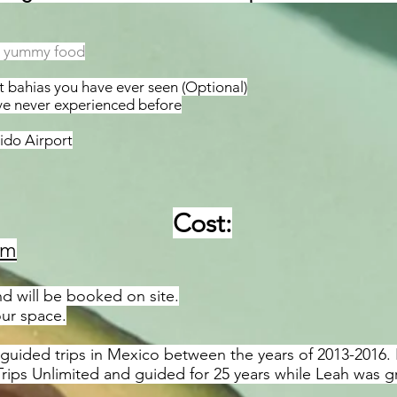
ic yummy food
 bahias you have ever seen (Optional)
ave never experienced before
ido Airport
Cost:
om
d will be booked on site.
our space.
uided trips in Mexico between the years of 2013-2016. H
ips Unlimited and guided for 25 years while Leah was g