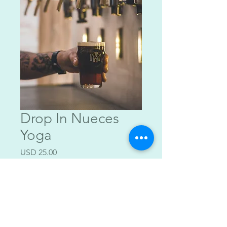
Drop In Nueces
Yoga
Precio
USD 25.00
Agregar al carrito
$25 w/ Beverage