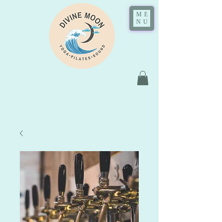
ME
NU