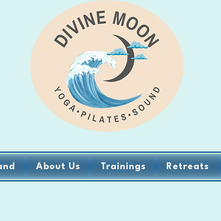
and
About Us
Trainings
Retreats