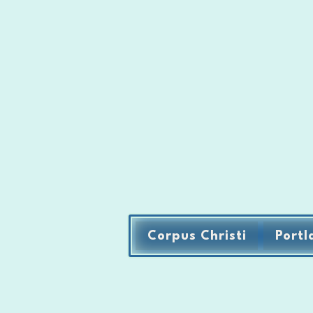
Corpus Christi
Portl