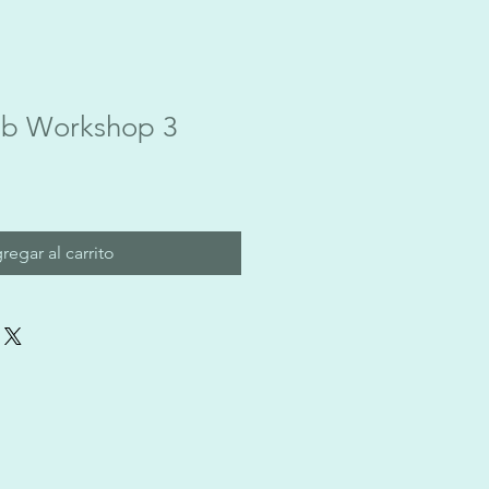
 Workshop 3
regar al carrito