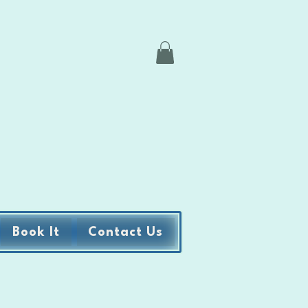
Book It
Contact Us