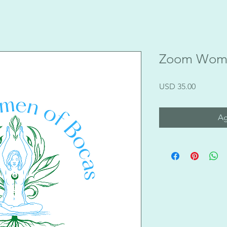
Zoom Womb
Precio
USD 35.00
Ag