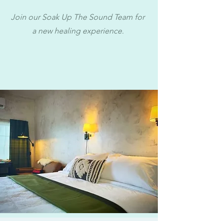
Join our Soak Up The Sound Team for
a new healing experience.