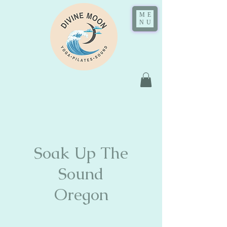
ME
NU
Soak Up The
Sound
Oregon