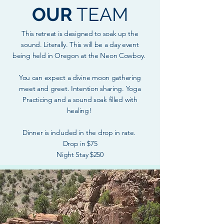
OUR
TEAM
This retreat is designed to soak up the
sound. Literally. This will be a day event
being held in Oregon at the Neon Cowboy.
You can expect a divine moon gathering
meet and greet. Intention sharing. Yoga
Practicing and a sound soak filled with
healing!
Dinner is included in the drop in rate.
Drop in $75
Night Stay $250