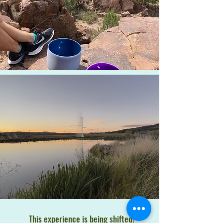
This experience is being shifted!